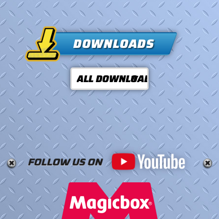
DOWNLOADS