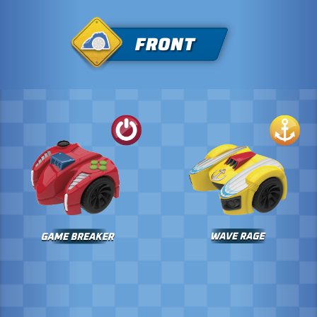
FRONT