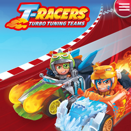
RACERS