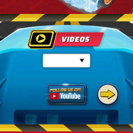
VIDEOS