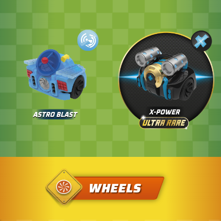
WHEELS