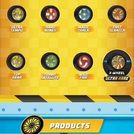
PRODUCTS