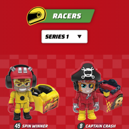
RACERS