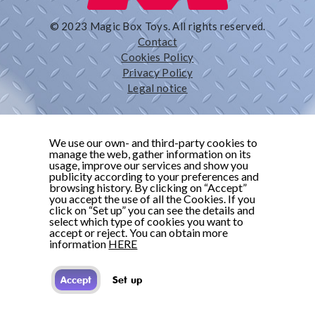
© 2023 Magic Box Toys. All rights reserved.
Contact
Cookies Policy
Privacy Policy
Legal notice
We use our own- and third-party cookies to
manage the web, gather information on its
usage, improve our services and show you
publicity according to your preferences and
browsing history. By clicking on “Accept”
you accept the use of all the Cookies. If you
click on “Set up” you can see the details and
select which type of cookies you want to
accept or reject. You can obtain more
information
HERE
Accept
Set up