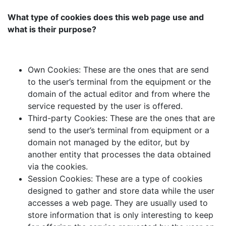
What type of cookies does this web page use and
what is their purpose?
Own Cookies: These are the ones that are send
to the user’s terminal from the equipment or the
domain of the actual editor and from where the
service requested by the user is offered.
Third-party Cookies: These are the ones that are
send to the user’s terminal from equipment or a
domain not managed by the editor, but by
another entity that processes the data obtained
via the cookies.
Session Cookies: These are a type of cookies
designed to gather and store data while the user
accesses a web page. They are usually used to
store information that is only interesting to keep