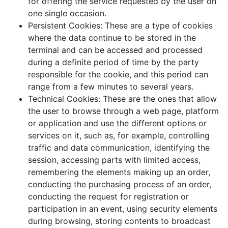
for offering the service requested by the user on
one single occasion.
Persistent Cookies: These are a type of cookies
where the data continue to be stored in the
terminal and can be accessed and processed
during a definite period of time by the party
responsible for the cookie, and this period can
range from a few minutes to several years.
Technical Cookies: These are the ones that allow
the user to browse through a web page, platform
or application and use the different options or
services on it, such as, for example, controlling
traffic and data communication, identifying the
session, accessing parts with limited access,
remembering the elements making up an order,
conducting the purchasing process of an order,
conducting the request for registration or
participation in an event, using security elements
during browsing, storing contents to broadcast