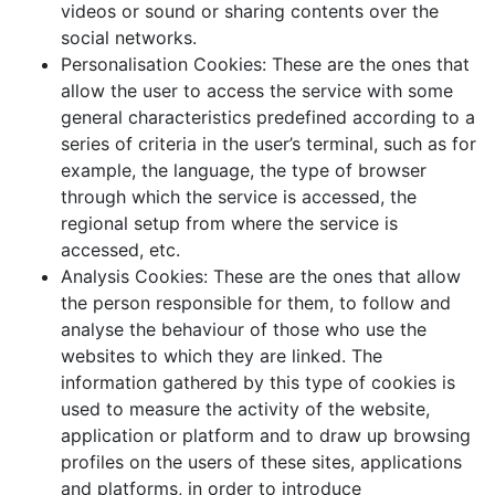
videos or sound or sharing contents over the
social networks.
Personalisation Cookies: These are the ones that
allow the user to access the service with some
general characteristics predefined according to a
series of criteria in the user’s terminal, such as for
example, the language, the type of browser
through which the service is accessed, the
regional setup from where the service is
accessed, etc.
Analysis Cookies: These are the ones that allow
the person responsible for them, to follow and
analyse the behaviour of those who use the
websites to which they are linked. The
information gathered by this type of cookies is
used to measure the activity of the website,
application or platform and to draw up browsing
profiles on the users of these sites, applications
and platforms, in order to introduce