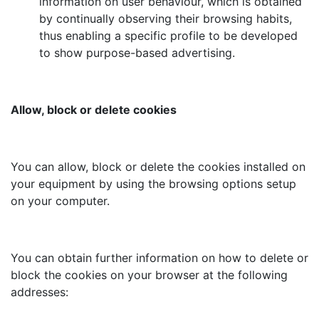
information on user behaviour, which is obtained
by continually observing their browsing habits,
thus enabling a specific profile to be developed
to show purpose-based advertising.
Allow, block or delete cookies
You can allow, block or delete the cookies installed on
your equipment by using the browsing options setup
on your computer.
You can obtain further information on how to delete or
block the cookies on your browser at the following
addresses: