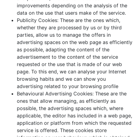
improvements depending on the analysis of the
data on the use that users make of the service.
Publicity Cookies: These are the ones which,
whether they are processed by us or by third
parties, allow us to manage the offers in
advertising spaces on the web page as efficiently
as possible, adapting the content of the
advertisement to the content of the service
requested or the use that is made of our web
page. To this end, we can analyse your Internet
browsing habits and we can show you
advertising related to your browsing profile
Behavioural Advertising Cookies: These are the
ones that allow managing, as efficiently as
possible, the advertising spaces which, where
applicable, the editor has included in a web page,
application or platform from which the requested
service is offered. These cookies store