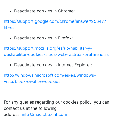
Deactivate cookies in Chrome:
https://support.google.com/chrome/answer/95647?
hl=es
Deactivate cookies in Firefox:
https://support.mozilla.org/es/kb/habilitar-y-
deshabilitar-cookies-sitios-web-rastrear-preferencias
Deactivate cookies in Internet Explorer:
http://windows.microsoft.com/es-es/windows-
vista/block-or-allow-cookies
For any queries regarding our cookies policy, you can
contact us at the following
address:
info@magicboxint.com