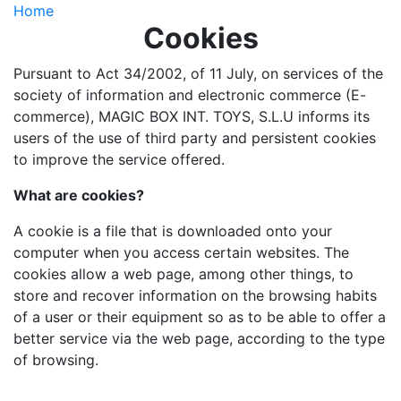
Home
Cookies
Pursuant to Act 34/2002, of 11 July, on services of the
society of information and electronic commerce (E-
commerce), MAGIC BOX INT. TOYS, S.L.U informs its
users of the use of third party and persistent cookies
to improve the service offered.
What are cookies?
A cookie is a file that is downloaded onto your
computer when you access certain websites. The
cookies allow a web page, among other things, to
store and recover information on the browsing habits
of a user or their equipment so as to be able to offer a
better service via the web page, according to the type
of browsing.